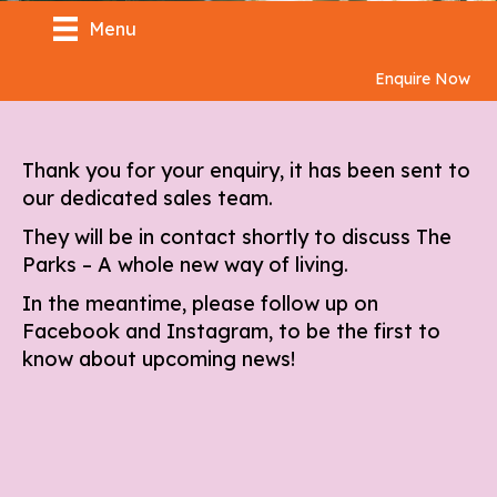
Menu
Enquire Now
Thank you for your enquiry, it has been sent to
our dedicated sales team.
They will be in contact shortly to discuss The
Parks – A whole new way of living.
In the meantime, please follow up on
Facebook
and
Instagram
, to be the first to
know about upcoming news!