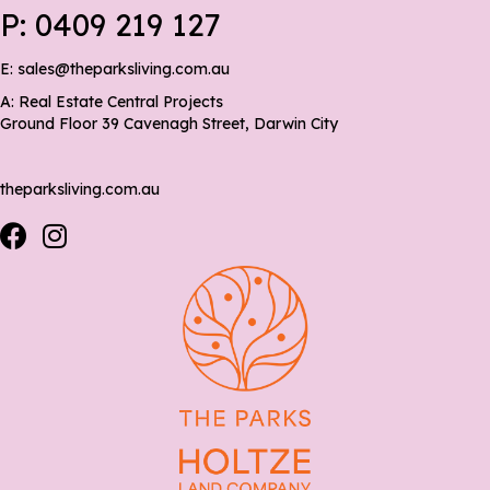
P:
0409 219 127
E:
sales@theparksliving.com.au
A: Real Estate Central Projects
Ground Floor 39 Cavenagh Street, Darwin City
theparksliving.com.au